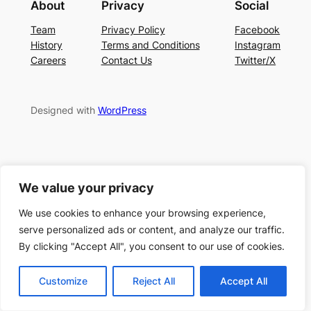
About
Privacy
Social
Team
Privacy Policy
Facebook
History
Terms and Conditions
Instagram
Careers
Contact Us
Twitter/X
Designed with
WordPress
We value your privacy
We use cookies to enhance your browsing experience,
serve personalized ads or content, and analyze our traffic.
By clicking "Accept All", you consent to our use of cookies.
Customize
Reject All
Accept All