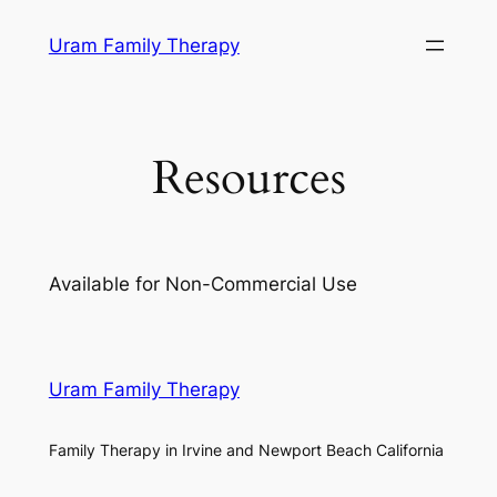
Skip
Uram Family Therapy
to
content
Resources
Available for Non-Commercial Use
Uram Family Therapy
Family Therapy in Irvine and Newport Beach California