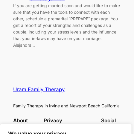
If you are getting married soon and would like to make
sure that you have the tools to connect with each
other, schedule a premarital “PREPARE” package. You
get a report of your strengths and challenges as a
couple, including your stress levels and the influence
that your in-laws may have on your marriage.
Alejandra…
Uram Family Therapy
Family Therapy in Irvine and Newport Beach California
About
Privacy
Social
Team
Privacy Policy
Facebook
We value your privacy