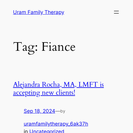
Skip
Uram Family Therapy
to
content
Tag:
Fiance
Alejandra Rocha, MA, LMFT is
accepting new clients!
Sep 18, 2024
—
by
uramfamilytherapy_6ak37h
in
Uncategorized